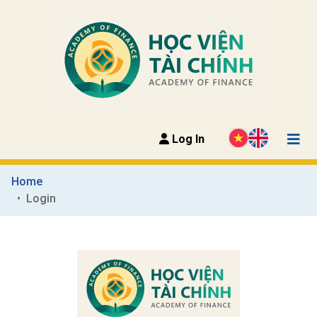
Log In
Home
Login