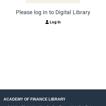
Please log in to Digital Library
Log In
ACADEMY OF FINANCE LIBRARY