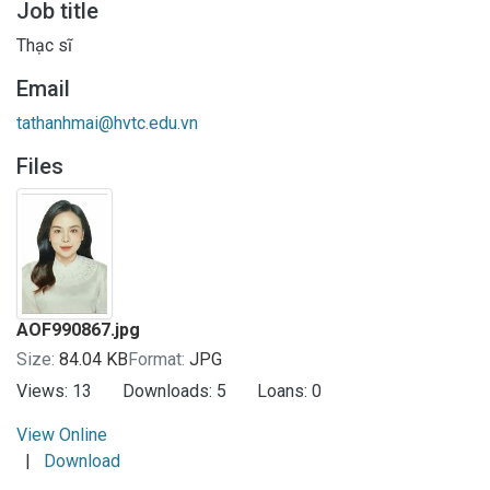
Job title
Thạc sĩ
Email
tathanhmai@hvtc.edu.vn
Files
AOF990867.jpg
Size:
84.04 KB
Format:
JPG
Views:
13
Downloads:
5
Loans:
0
View Online
|
Download