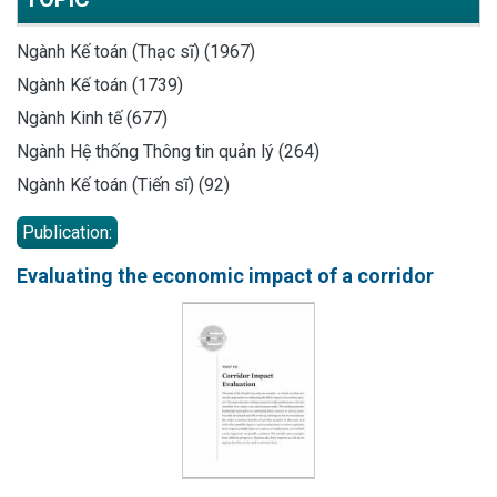
Ngành Kế toán (Thạc sĩ) (1967)
Ngành Kế toán (1739)
Ngành Kinh tế (677)
Ngành Hệ thống Thông tin quản lý (264)
Ngành Kế toán (Tiến sĩ) (92)
Publication:
Evaluating the economic impact of a corridor