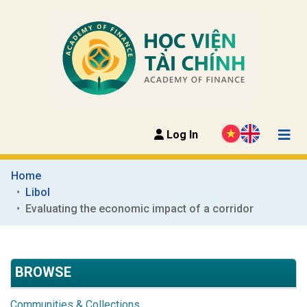
Log In
Home
Libol
Evaluating the economic impact of a corridor
BROWSE
Communities & Collections