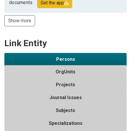
documents
Get the app
Show more
Link Entity
Persons
OrgUnits
Projects
Journal Issues
Subjects
Specializations