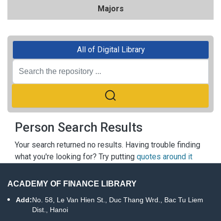
Majors
All of Digital Library
Person Search Results
Your search returned no results. Having trouble finding
what you're looking for? Try putting
quotes around it
ACADEMY OF FINANCE LIBRARY
Add:
No. 58, Le Van Hien St., Duc Thang Wrd., Bac Tu Liem
Dist., Hanoi