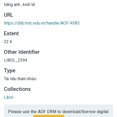
tiếng anh
,
kinh tế
URL
https://dlib.hvtc.edu.vn/handle/AOF/4383
Extent
22 tr.
Other Identifier
LIBOL_2394
Type
Tài liệu tham khảo
Collections
Libol
Please use the AOF DRM to download/borrow digital