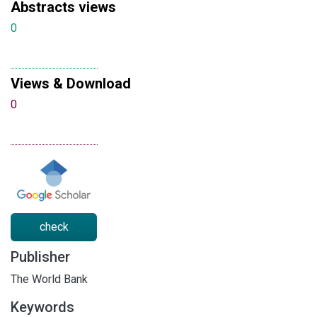
Abstracts views
0
Views & Download
0
check
Publisher
The World Bank
Keywords