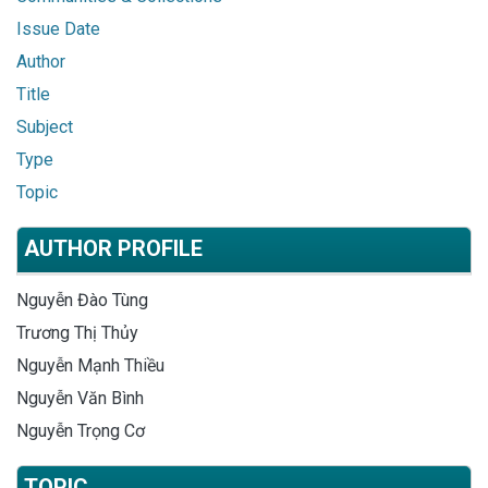
Issue Date
Author
Title
Subject
Type
Topic
AUTHOR PROFILE
Nguyễn Đào Tùng
Trương Thị Thủy
Nguyễn Mạnh Thiều
Nguyễn Văn Bình
Nguyễn Trọng Cơ
TOPIC