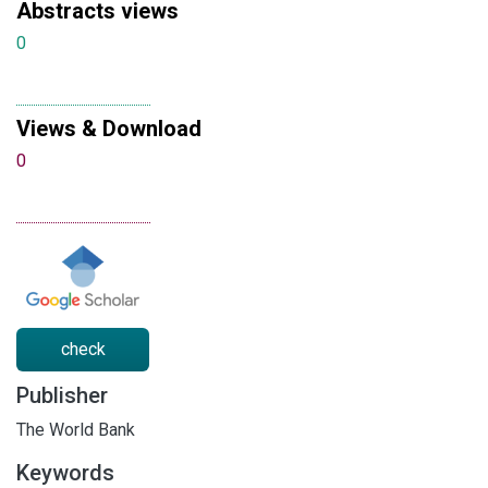
Abstracts views
0
Views & Download
0
check
Publisher
The World Bank
Keywords