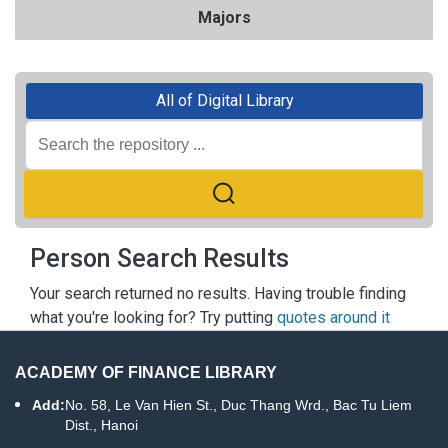
Majors
All of Digital Library
Person Search Results
Your search returned no results. Having trouble finding
what you're looking for? Try putting
quotes around it
ACADEMY OF FINANCE LIBRARY
Add:
No. 58, Le Van Hien St., Duc Thang Wrd., Bac Tu Liem
Dist., Hanoi