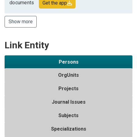
documents
Get the app
Show more
Link Entity
Persons
OrgUnits
Projects
Journal Issues
Subjects
Specializations