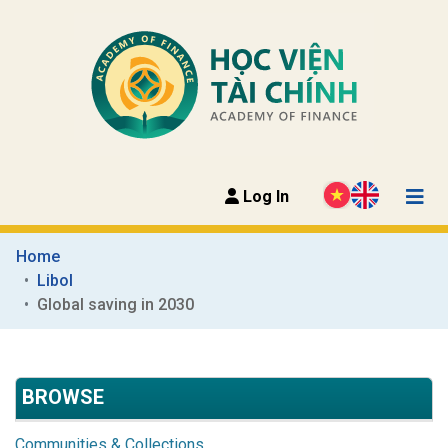
Log In
Home
Libol
Global saving in 2030
BROWSE
Communities & Collections