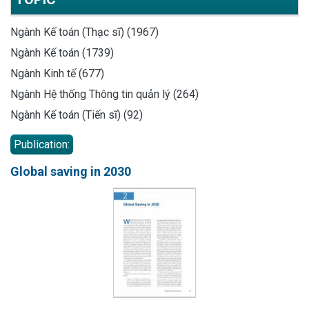
Ngành Kế toán (Thạc sĩ) (1967)
Ngành Kế toán (1739)
Ngành Kinh tế (677)
Ngành Hệ thống Thông tin quản lý (264)
Ngành Kế toán (Tiến sĩ) (92)
Publication:
Global saving in 2030