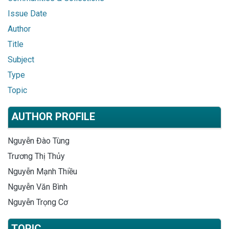
Issue Date
Author
Title
Subject
Type
Topic
AUTHOR PROFILE
Nguyễn Đào Tùng
Trương Thị Thủy
Nguyễn Mạnh Thiều
Nguyễn Văn Bình
Nguyễn Trọng Cơ
TOPIC