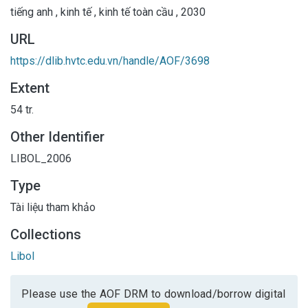
tiếng anh
,
kinh tế
,
kinh tế toàn cầu
,
2030
URL
https://dlib.hvtc.edu.vn/handle/AOF/3698
Extent
54 tr.
Other Identifier
LIBOL_2006
Type
Tài liệu tham khảo
Collections
Libol
Please use the AOF DRM to download/borrow digital