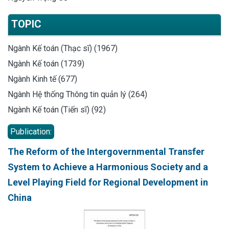
TOPIC
Ngành Kế toán (Thạc sĩ) (1967)
Ngành Kế toán (1739)
Ngành Kinh tế (677)
Ngành Hệ thống Thông tin quản lý (264)
Ngành Kế toán (Tiến sĩ) (92)
Publication:
The Reform of the Intergovernmental Transfer
System to Achieve a Harmonious Society and a
Level Playing Field for Regional Development in
China