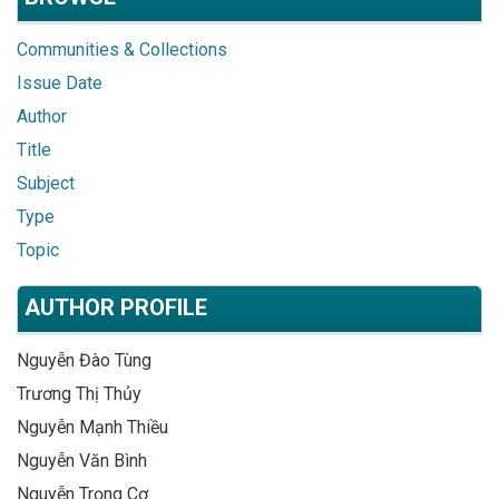
Communities & Collections
Issue Date
Author
Title
Subject
Type
Topic
AUTHOR PROFILE
Nguyễn Đào Tùng
Trương Thị Thủy
Nguyễn Mạnh Thiều
Nguyễn Văn Bình
Nguyễn Trọng Cơ