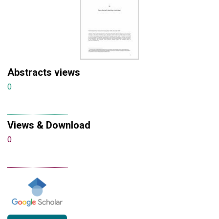
Abstracts views
0
Views & Download
0