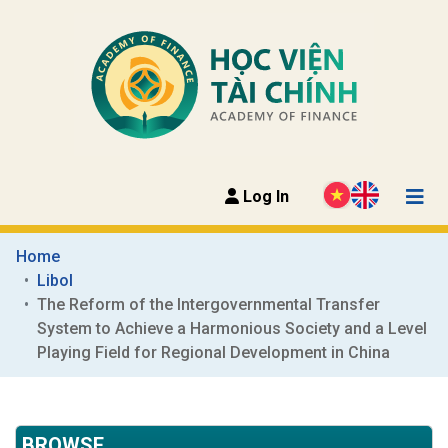
Log In
Home
Libol
The Reform of the Intergovernmental Transfer 
System to Achieve a Harmonious Society and a Level 
Playing Field for Regional Development in China
BROWSE