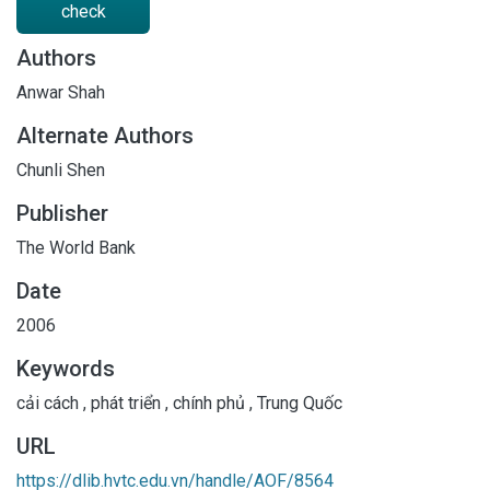
check
Authors
Anwar Shah
Alternate Authors
Chunli Shen
Publisher
The World Bank
Date
2006
Keywords
cải cách
,
phát triển
,
chính phủ
,
Trung Quốc
URL
https://dlib.hvtc.edu.vn/handle/AOF/8564