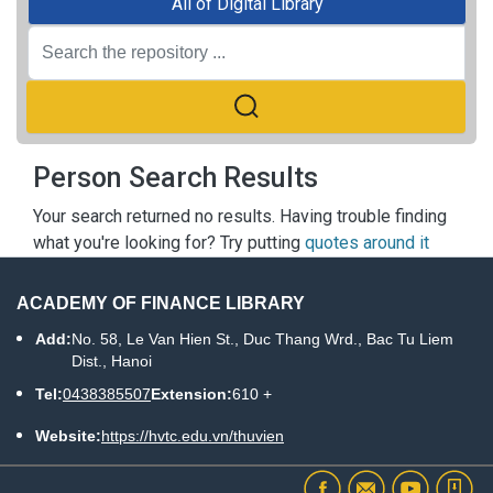
All of Digital Library
Person Search Results
Your search returned no results. Having trouble finding
what you're looking for? Try putting
quotes around it
ACADEMY OF FINANCE LIBRARY
Add:
No. 58, Le Van Hien St., Duc Thang Wrd., Bac Tu Liem
Dist., Hanoi
Tel:
0438385507
Extension:
610 +
Website:
https://hvtc.edu.vn/thuvien