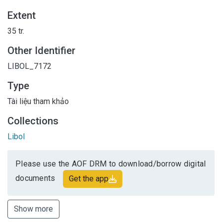
Extent
35 tr.
Other Identifier
LIBOL_7172
Type
Tài liệu tham khảo
Collections
Libol
Please use the AOF DRM to download/borrow digital
documents
Get the app
Show more