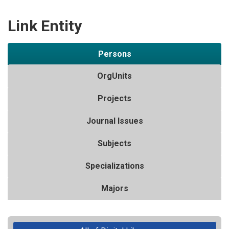
Link Entity
Persons
OrgUnits
Projects
Journal Issues
Subjects
Specializations
Majors