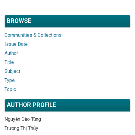
BROWSE
Communities & Collections
Issue Date
Author
Title
Subject
Type
Topic
AUTHOR PROFILE
Nguyễn Đào Tùng
Trương Thị Thủy