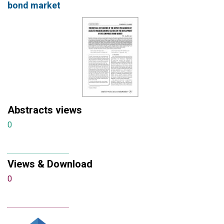
bond market
Abstracts views
0
Views & Download
0