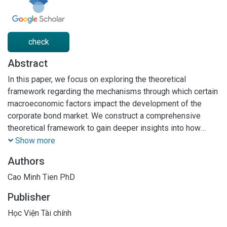
check
Abstract
In this paper, we focus on exploring the theoretical
framework regarding the mechanisms through which certain
macroeconomic factors impact the development of the
corporate bond market. We construct a comprehensive
theoretical framework to gain deeper insights into how
factors such as national financial conditions, interest rates,
Show more
global economic conditions, and other variables can
Authors
influence the operations and growth of the corporate bond
market. The outcomes of this study not only provide
Cao Minh Tien PhD
insightful perspectives on the impact mechanisms of
Publisher
macroeconomic factors on the corporate bond market but
also contribute to identifying crucial factors that require
Học Viện Tài chính
management and adjustment to promote the sustainable