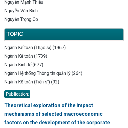
Nguyễn Mạnh Thiều
Nguyễn Văn Bình
Nguyễn Trọng Cơ
TOPIC
Ngành Kế toán (Thạc sĩ) (1967)
Ngành Kế toán (1739)
Ngành Kinh tế (677)
Ngành Hệ thống Thông tin quản lý (264)
Ngành Kế toán (Tiến sĩ) (92)
Publication:
Theoretical exploration of the impact
mechanisms of selected macroeconomic
factors on the development of the corporate