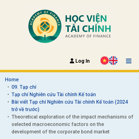
Log In
Home
09. Tạp chí
Tạp chí Nghiên cứu Tài chính Kế toán
Bài viết Tạp chí Nghiên cứu Tài chính Kế toán (2024 
trở về trước)
Theoretical exploration of the impact mechanisms of 
selected macroeconomic factors on the 
development of the corporate bond market