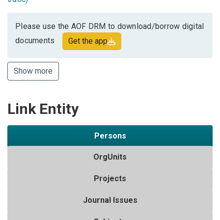
Please use the AOF DRM to download/borrow digital
documents
Get the app
Show more
Link Entity
Persons
OrgUnits
Projects
Journal Issues