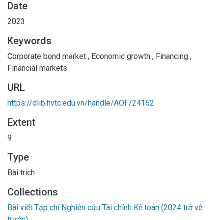
Date
development of this market. This can aid financial
2023
managers, experts, and policymakers in better
comprehending how to foster a positive economic
Keywords
environment through the growth of the corporate bond
Corporate bond market
,
Economic growth
,
Financing
,
market.
Financial markets
URL
https://dlib.hvtc.edu.vn/handle/AOF/24162
Extent
9
Type
Bài trích
Collections
Bài viết Tạp chí Nghiên cứu Tài chính Kế toán (2024 trở về
trước)