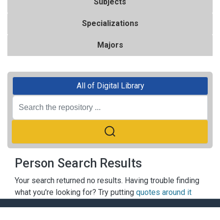
Subjects
Specializations
Majors
All of Digital Library
Person Search Results
Your search returned no results. Having trouble finding
what you're looking for? Try putting
quotes around it
ACADEMY OF FINANCE LIBRARY