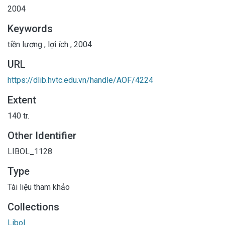
2004
Keywords
tiền lương
,
lợi ích
,
2004
URL
https://dlib.hvtc.edu.vn/handle/AOF/4224
Extent
140 tr.
Other Identifier
LIBOL_1128
Type
Tài liệu tham khảo
Collections
Libol