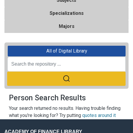
Subjects
Specializations
Majors
All of Digital Library
Person Search Results
Your search returned no results. Having trouble finding
what you're looking for? Try putting
quotes around it
ACADEMY OF FINANCE LIBRARY