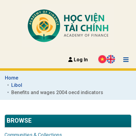
Log In
Home
Libol
Benefits and wages 2004 oecd indicators
BROWSE
Communities & Collections