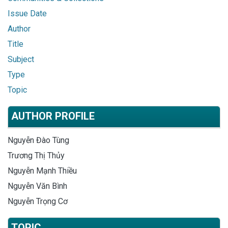
Issue Date
Author
Title
Subject
Type
Topic
AUTHOR PROFILE
Nguyễn Đào Tùng
Trương Thị Thủy
Nguyễn Mạnh Thiều
Nguyễn Văn Bình
Nguyễn Trọng Cơ
TOPIC