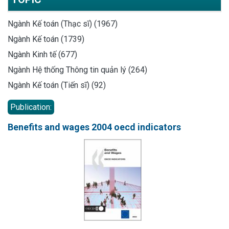
Ngành Kế toán (Thạc sĩ) (1967)
Ngành Kế toán (1739)
Ngành Kinh tế (677)
Ngành Hệ thống Thông tin quản lý (264)
Ngành Kế toán (Tiến sĩ) (92)
Publication:
Benefits and wages 2004 oecd indicators