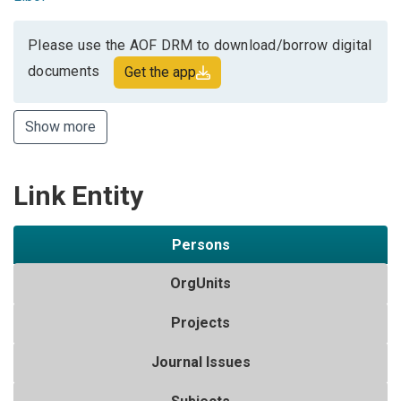
Please use the AOF DRM to download/borrow digital
documents
Get the app
Show more
Link Entity
Persons
OrgUnits
Projects
Journal Issues