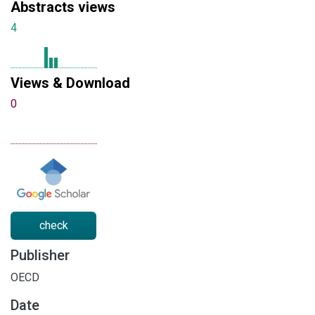
Abstracts views
4
Views & Download
0
check
Publisher
OECD
Date