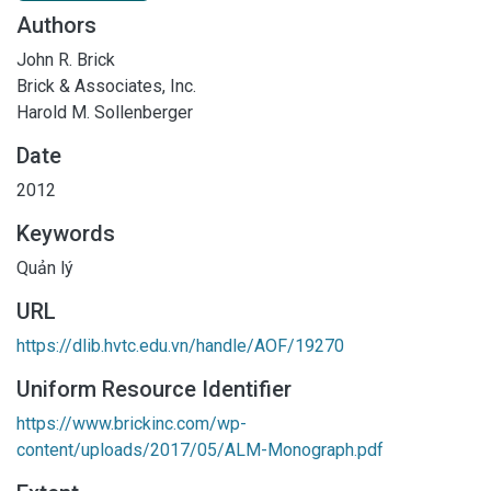
Authors
John R. Brick
Brick & Associates, Inc.
Harold M. Sollenberger
Date
2012
Keywords
Quản lý
URL
https://dlib.hvtc.edu.vn/handle/AOF/19270
Uniform Resource Identifier
https://www.brickinc.com/wp-
content/uploads/2017/05/ALM-Monograph.pdf