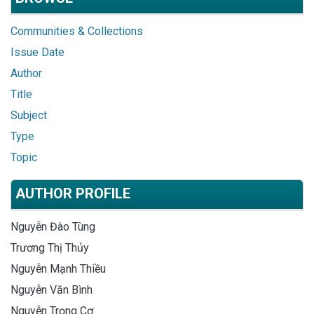
Communities & Collections
Issue Date
Author
Title
Subject
Type
Topic
AUTHOR PROFILE
Nguyễn Đào Tùng
Trương Thị Thủy
Nguyễn Mạnh Thiều
Nguyễn Văn Bình
Nguyễn Trọng Cơ