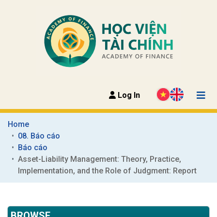
Log In
Home
08. Báo cáo
Báo cáo
Asset-Liability Management: Theory, Practice, 
Implementation, and the Role of Judgment: Report
BROWSE