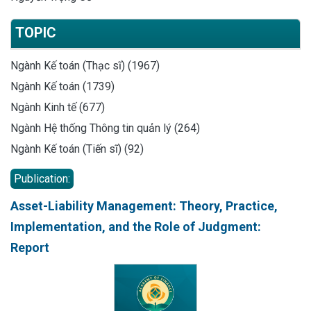
TOPIC
Ngành Kế toán (Thạc sĩ) (1967)
Ngành Kế toán (1739)
Ngành Kinh tế (677)
Ngành Hệ thống Thông tin quản lý (264)
Ngành Kế toán (Tiến sĩ) (92)
Publication:
Asset-Liability Management: Theory, Practice,
Implementation, and the Role of Judgment:
Report