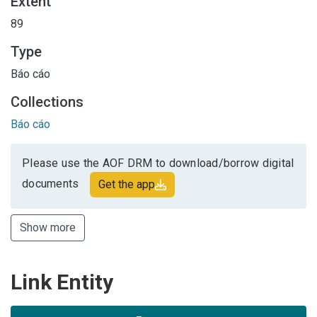
Extent
89
Type
Báo cáo
Collections
Báo cáo
Please use the AOF DRM to download/borrow digital
documents
Get the app
Show more
Link Entity