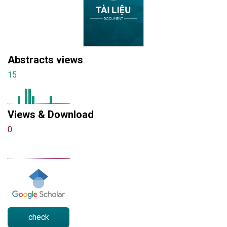
Abstracts views
15
Views & Download
0
check