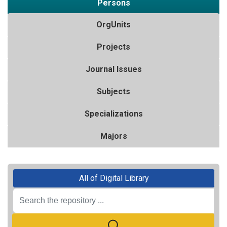
Persons
OrgUnits
Projects
Journal Issues
Subjects
Specializations
Majors
All of Digital Library