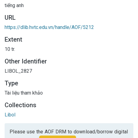
tiếng anh
URL
https://dlib.hvtc.edu.vn/handle/AOF/5212
Extent
10 tr.
Other Identifier
LIBOL_2827
Type
Tài liệu tham khảo
Collections
Libol
Please use the AOF DRM to download/borrow digital