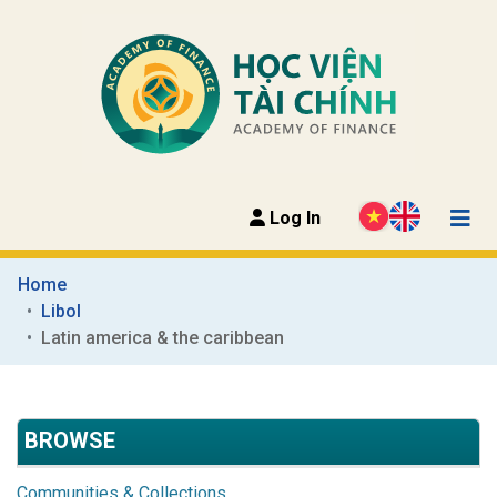
Log In
Home
Libol
Latin america & the caribbean
BROWSE
Communities & Collections