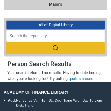
Majors
All of Digital Library
Person Search Results
Your search returned no results. Having trouble finding
what you're looking for? Try putting
quotes around it
ACADEMY OF FINANCE LIBRARY
Add:
No. 58, Le Van Hien St., Duc Thang Wrd., Bac Tu Liem
Dist., Hanoi