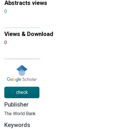
Abstracts views
0
Views & Download
0
check
Publisher
The World Bank
Keywords