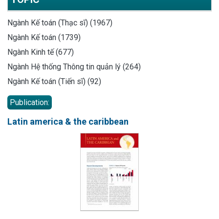
Ngành Kế toán (Thạc sĩ) (1967)
Ngành Kế toán (1739)
Ngành Kinh tế (677)
Ngành Hệ thống Thông tin quản lý (264)
Ngành Kế toán (Tiến sĩ) (92)
Publication:
Latin america & the caribbean