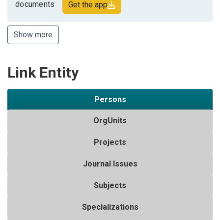
documents
Get the app
Show more
Link Entity
Persons
OrgUnits
Projects
Journal Issues
Subjects
Specializations