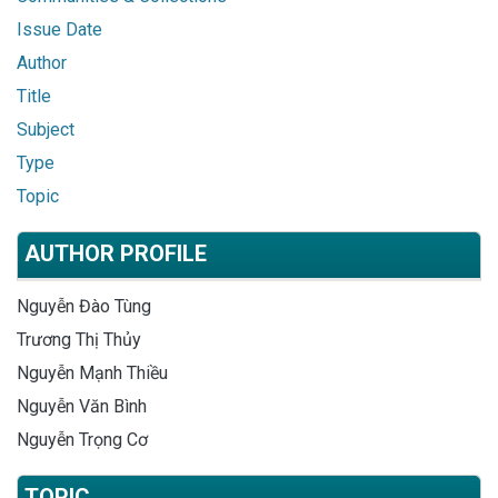
Issue Date
Author
Title
Subject
Type
Topic
AUTHOR PROFILE
Nguyễn Đào Tùng
Trương Thị Thủy
Nguyễn Mạnh Thiều
Nguyễn Văn Bình
Nguyễn Trọng Cơ
TOPIC