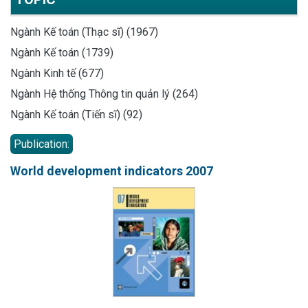
Ngành Kế toán (Thạc sĩ) (1967)
Ngành Kế toán (1739)
Ngành Kinh tế (677)
Ngành Hệ thống Thông tin quản lý (264)
Ngành Kế toán (Tiến sĩ) (92)
Publication:
World development indicators 2007