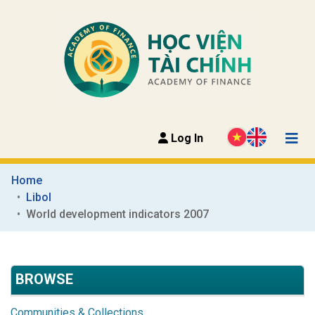
Log In
Home
Libol
World development indicators 2007
BROWSE
Communities & Collections