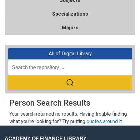
Subjects
Specializations
Majors
All of Digital Library
Person Search Results
Your search returned no results. Having trouble finding
what you're looking for? Try putting
quotes around it
ACADEMY OF FINANCE LIBRARY