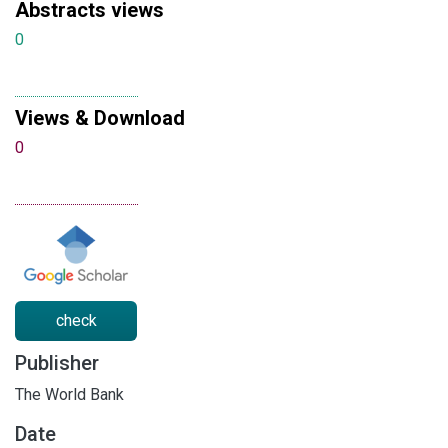
Abstracts views
0
Views & Download
0
check
Publisher
The World Bank
Date