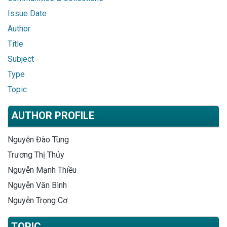
Issue Date
Author
Title
Subject
Type
Topic
AUTHOR PROFILE
Nguyễn Đào Tùng
Trương Thị Thủy
Nguyễn Mạnh Thiều
Nguyễn Văn Bình
Nguyễn Trọng Cơ
TOPIC