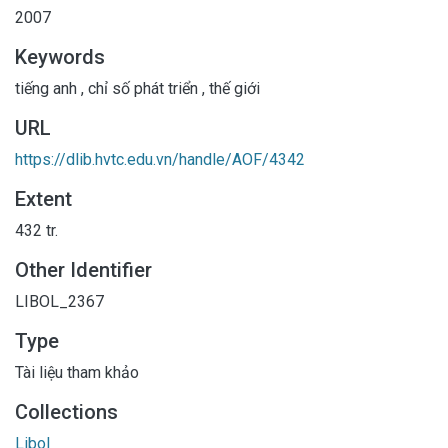
2007
Keywords
tiếng anh
,
chỉ số phát triển
,
thế giới
URL
https://dlib.hvtc.edu.vn/handle/AOF/4342
Extent
432 tr.
Other Identifier
LIBOL_2367
Type
Tài liệu tham khảo
Collections
Libol