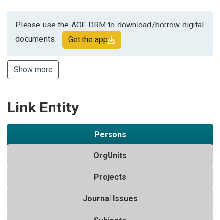
Please use the AOF DRM to download/borrow digital
documents
Get the app
Show more
Link Entity
Persons
OrgUnits
Projects
Journal Issues