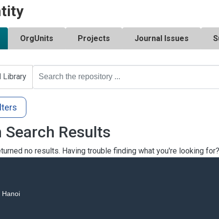
tity
OrgUnits
Projects
Journal Issues
S
l Library
lters
 Search Results
turned no results. Having trouble finding what you're looking for
, Hanoi