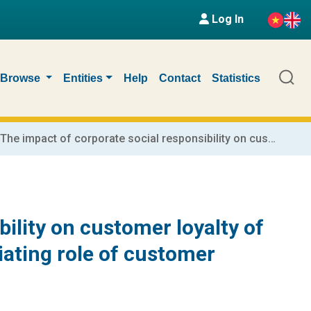
Log In
Browse
Entities
Help
Contact
Statistics
The impact of corporate social responsibility on customer loyalty of commercial banks in Vietnam: The mediating role of customer satisfaction
ility on customer loyalty of
ating role of customer