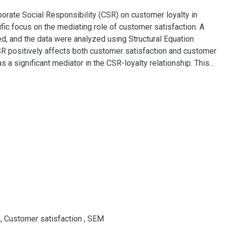
porate Social Responsibility (CSR) on customer loyalty in
fic focus on the mediating role of customer satisfaction. A
d, and the data were analyzed using Structural Equation
R positively affects both customer satisfaction and customer
as a significant mediator in the CSR-loyalty relationship. This
g institutions in Vietnam, highlighting the strategic
oyalty through improved customer satisfaction. The results
 to refine their CSR strategies to align with customer values
y
,
Customer satisfaction
,
SEM