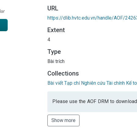
URL
https://dlib.hvtc.edu.vn/handle/AOF/2426
Extent
4
Type
Bài trích
Collections
Bài viết Tạp chí Nghiên cứu Tài chính Kế 
Please use the AOF DRM to download
Show more