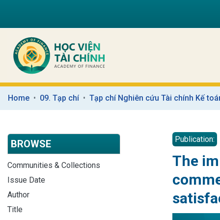
Home
09. Tạp chí
Tạp chí Nghiên cứu Tài chính Kế toá
Publication:
BROWSE
The imp
Communities & Collections
commer
Issue Date
satisfa
Author
Title