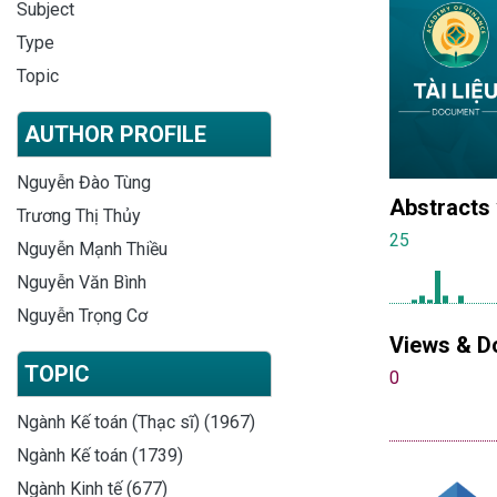
Subject
Type
Topic
AUTHOR PROFILE
Nguyễn Đào Tùng
Abstracts
Trương Thị Thủy
25
Nguyễn Mạnh Thiều
Nguyễn Văn Bình
Nguyễn Trọng Cơ
Views & D
TOPIC
0
Ngành Kế toán (Thạc sĩ) (1967)
Ngành Kế toán (1739)
Ngành Kinh tế (677)