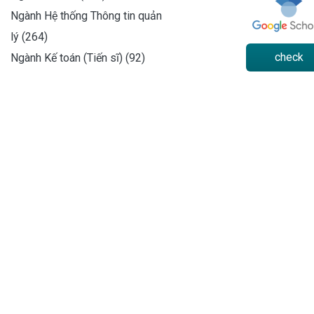
Ngành Hệ thống Thông tin quản
lý (264)
check
Ngành Kế toán (Tiến sĩ) (92)