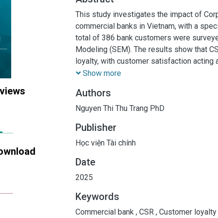
This study investigates the impact of Cor
commercial banks in Vietnam, with a speci
total of 386 bank customers were surveye
Modeling (SEM). The results show that CS
loyalty, with customer satisfaction acting 
study provides valuable insights for bankin
Show more
importance of CSR in fostering customer l
 views
Authors
also offer practical implications for banks
and expectations.
Nguyen Thi Thu Trang PhD
Publisher
Học viện Tài chính
ownload
Date
2025
Keywords
Commercial bank
,
CSR
,
Customer loyalt