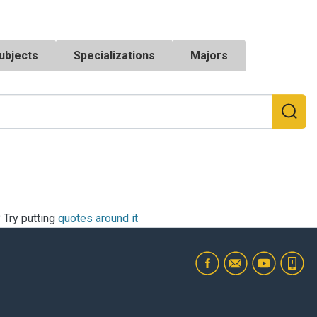
ubjects
Specializations
Majors
? Try putting
quotes around it