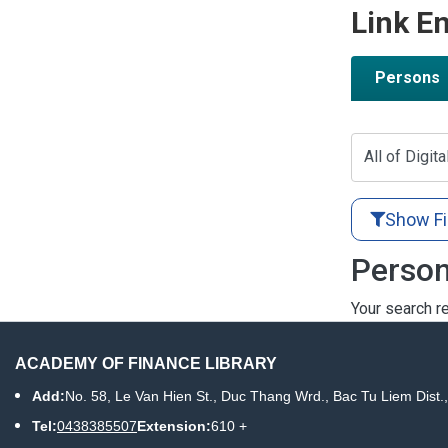
Link En
Persons
All of Digita
Show Fi
Person
Your search re
ACADEMY OF FINANCE LIBRARY
Add:
No. 58, Le Van Hien St., Duc Thang Wrd., Bac Tu Liem Dist.
Tel:
0438385507
Extension:
610 +