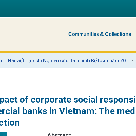
Communities & Collections
n
Bài viết Tạp chí Nghiên cứu Tài chính Kế toán năm 2025
act of corporate social responsib
cial banks in Vietnam: The medi
ction
Abstract