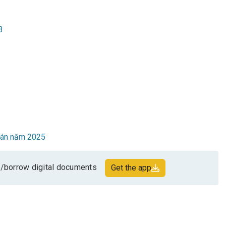
3
toán năm 2025
/borrow digital documents
Get the app