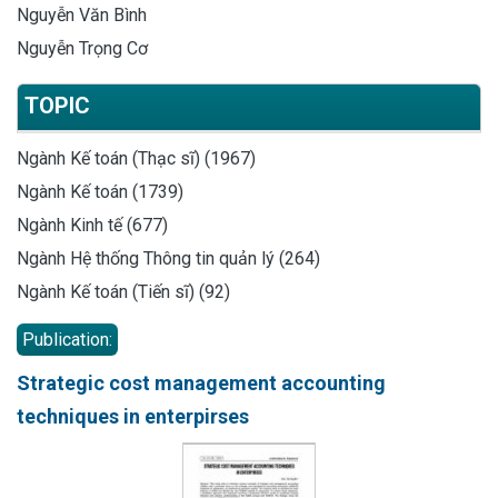
Nguyễn Văn Bình
Nguyễn Trọng Cơ
TOPIC
Ngành Kế toán (Thạc sĩ) (1967)
Ngành Kế toán (1739)
Ngành Kinh tế (677)
Ngành Hệ thống Thông tin quản lý (264)
Ngành Kế toán (Tiến sĩ) (92)
Publication:
Strategic cost management accounting
techniques in enterpirses