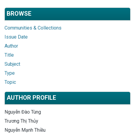
BROWSE
Communities & Collections
Issue Date
Author
Title
Subject
Type
Topic
AUTHOR PROFILE
Nguyễn Đào Tùng
Trương Thị Thủy
Nguyễn Mạnh Thiều