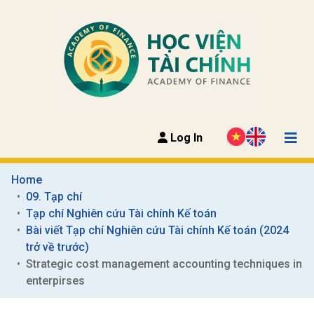
Log In
Home
09. Tạp chí
Tạp chí Nghiên cứu Tài chính Kế toán
Bài viết Tạp chí Nghiên cứu Tài chính Kế toán (2024 
trở về trước)
Strategic cost management accounting techniques in 
enterpirses