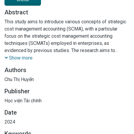
Abstract
This study aims to introduce various concepts of strategic
cost management accounting (SCMA), with a particular
focus on the strategic cost management accounting
techniques (SCMATs) employed in enterprises, as
evidenced by previous studies. The research aims to
elucidate the main features of SCMA and identify the core
Show more
SCMATs applied in enterprises. To achieve these
Authors
objectives, a qualitative approach was employed, involving
a systematic literature review to synthesize existing
Chu Thị Huyến
literature and enhance understanding of the SCMA concept
Publisher
and SCMATs. The findings reveal the presence of seven
SCMATs in enterprises. •
Học viện Tài chính
Date
2024
Keywords