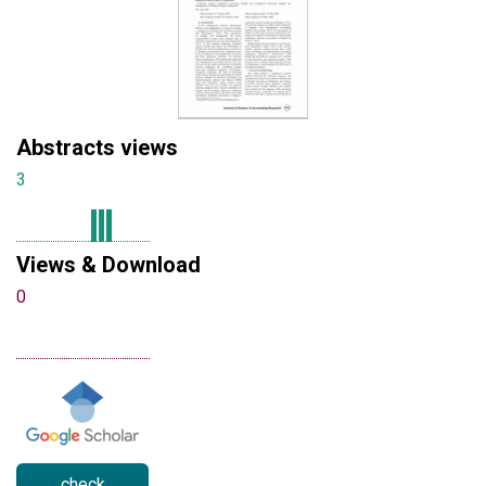
Abstracts views
3
Views & Download
0
check