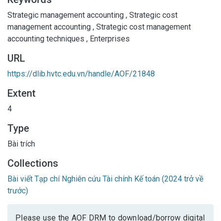
Strategic management accounting
,
Strategic cost
management accounting
,
Strategic cost management
accounting techniques
,
Enterprises
URL
https://dlib.hvtc.edu.vn/handle/AOF/21848
Extent
4
Type
Bài trích
Collections
Bài viết Tạp chí Nghiên cứu Tài chính Kế toán (2024 trở về
trước)
Please use the AOF DRM to download/borrow digital