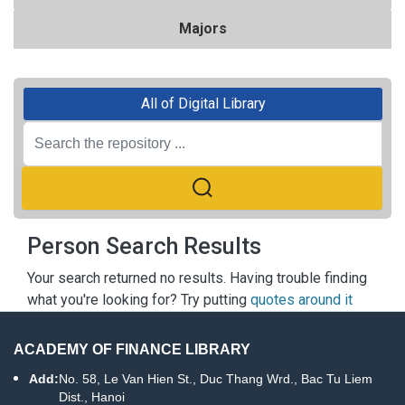
Majors
All of Digital Library
Person Search Results
Your search returned no results. Having trouble finding
what you're looking for? Try putting
quotes around it
ACADEMY OF FINANCE LIBRARY
Add:
No. 58, Le Van Hien St., Duc Thang Wrd., Bac Tu Liem
Dist., Hanoi