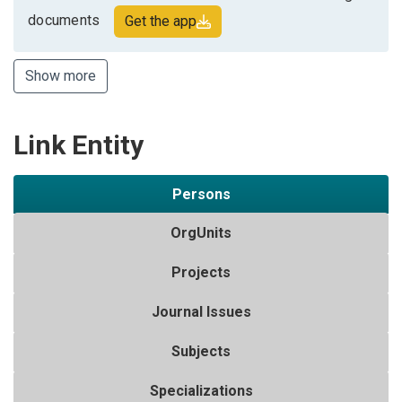
documents
Get the app
Show more
Link Entity
Persons
OrgUnits
Projects
Journal Issues
Subjects
Specializations