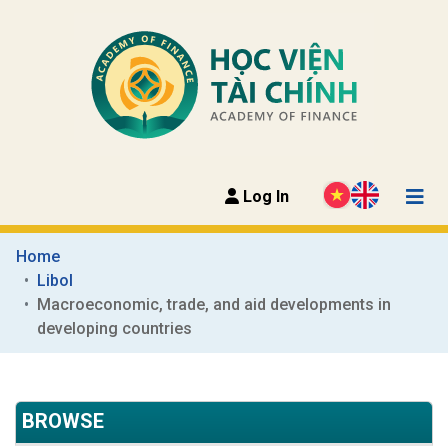
Log In
Home
Libol
Macroeconomic, trade, and aid developments in 
developing countries
BROWSE