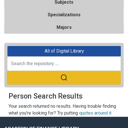
Subjects
Specializations
Majors
All of Digital Library
Person Search Results
Your search returned no results. Having trouble finding
what you're looking for? Try putting
quotes around it