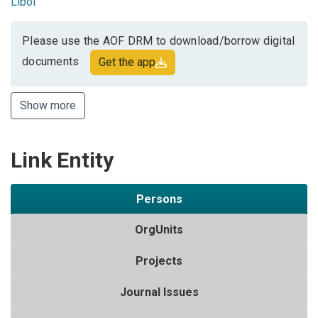
Libol
Please use the AOF DRM to download/borrow digital
documents
Get the app
Show more
Link Entity
Persons
OrgUnits
Projects
Journal Issues