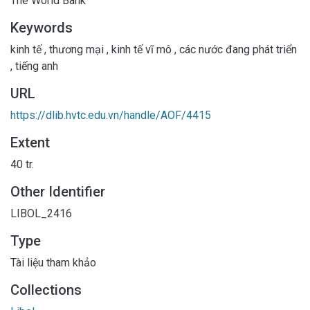
The World Bank
Keywords
kinh tế
,
thương mại
,
kinh tế vĩ mô
,
các nước đang phát triển
,
tiếng anh
URL
https://dlib.hvtc.edu.vn/handle/AOF/4415
Extent
40 tr.
Other Identifier
LIBOL_2416
Type
Tài liệu tham khảo
Collections