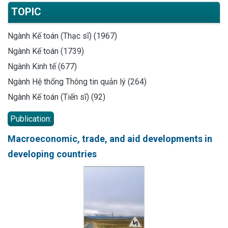
TOPIC
Ngành Kế toán (Thạc sĩ) (1967)
Ngành Kế toán (1739)
Ngành Kinh tế (677)
Ngành Hệ thống Thông tin quản lý (264)
Ngành Kế toán (Tiến sĩ) (92)
Publication:
Macroeconomic, trade, and aid developments in
developing countries