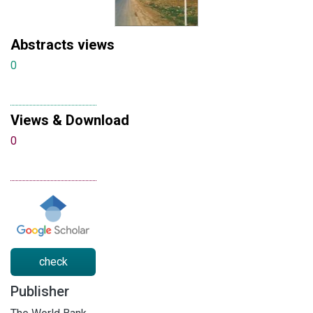
Abstracts views
0
Views & Download
0
check
Publisher