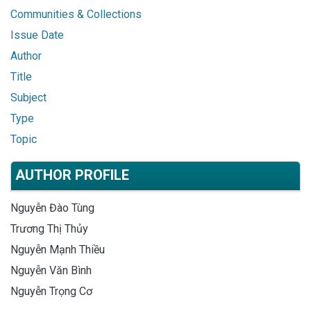
Communities & Collections
Issue Date
Author
Title
Subject
Type
Topic
AUTHOR PROFILE
Nguyễn Đào Tùng
Trương Thị Thủy
Nguyễn Mạnh Thiều
Nguyễn Văn Bình
Nguyễn Trọng Cơ