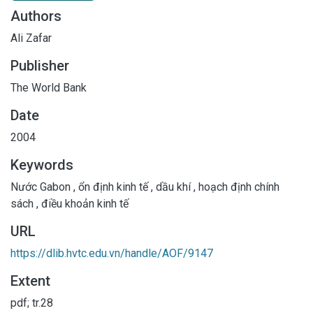
Authors
Ali Zafar
Publisher
The World Bank
Date
2004
Keywords
Nước Gabon
,
ổn định kinh tế
,
dầu khí
,
hoạch định chính
sách
,
điều khoản kinh tế
URL
https://dlib.hvtc.edu.vn/handle/AOF/9147
Extent
pdf; tr.28