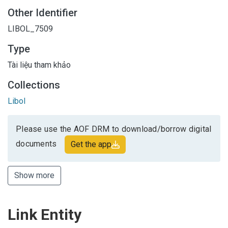
Other Identifier
LIBOL_7509
Type
Tài liệu tham khảo
Collections
Libol
Please use the AOF DRM to download/borrow digital
documents
Get the app
Show more
Link Entity