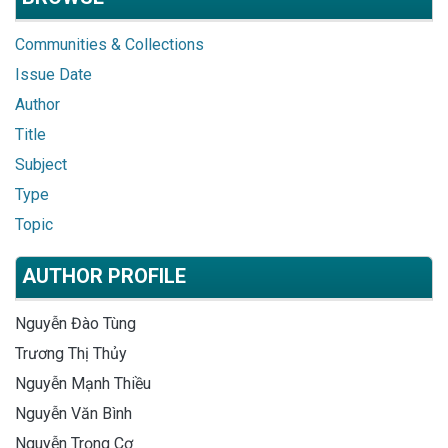
Communities & Collections
Issue Date
Author
Title
Subject
Type
Topic
AUTHOR PROFILE
Nguyễn Đào Tùng
Trương Thị Thủy
Nguyễn Mạnh Thiều
Nguyễn Văn Bình
Nguyễn Trọng Cơ