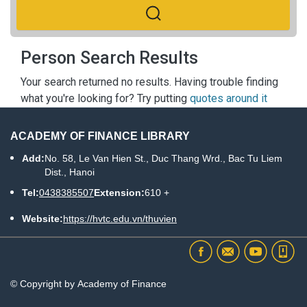
Person Search Results
Your search returned no results. Having trouble finding
what you're looking for? Try putting
quotes around it
ACADEMY OF FINANCE LIBRARY
Add:
No. 58, Le Van Hien St., Duc Thang Wrd., Bac Tu Liem
Dist., Hanoi
Tel:
0438385507
Extension:
610 +
Website:
https://hvtc.edu.vn/thuvien
© Copyright by Academy of Finance