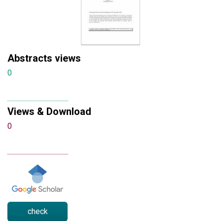
Abstracts views
0
Views & Download
0
check