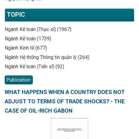
TOPIC
Ngành Kế toán (Thạc sĩ) (1967)
Ngành Kế toán (1739)
Ngành Kinh tế (677)
Ngành Hệ thống Thông tin quản lý (264)
Ngành Kế toán (Tiến sĩ) (92)
Publication:
WHAT HAPPENS WHEN A COUNTRY DOES NOT
ADJUST TO TERMS OF TRADE SHOCKS? - THE
CASE OF OIL-RICH GABON