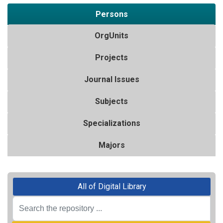
Persons
OrgUnits
Projects
Journal Issues
Subjects
Specializations
Majors
All of Digital Library