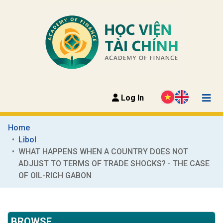
Log In
Home
Libol
WHAT HAPPENS WHEN A COUNTRY DOES NOT 
ADJUST TO TERMS OF TRADE SHOCKS? - THE CASE 
OF OIL-RICH GABON
BROWSE